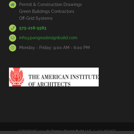
Permit & Construction Drawings
Green Buildings Contractors
Off-Grid Systems
575-218-5583
info@pangeadesignbuild.com
Monday - Friday: 9:00 AM - 6:00 PM
COPYRIGHT 2024 BY
Pangea Design Build, LLC
| ALL RIGHTS