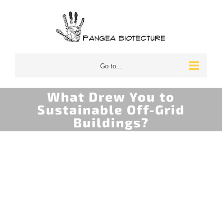
Skip
to
content
Go to...
What Drew You to
Sustainable Off-Grid
Buildings?