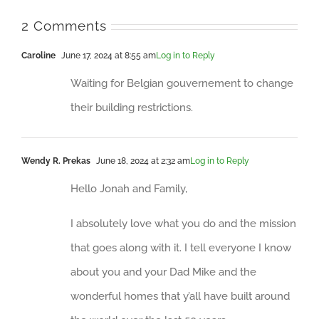
2 Comments
Caroline
June 17, 2024 at 8:55 am
Log in to Reply
Waiting for Belgian gouvernement to change
their building restrictions.
Wendy R. Prekas
June 18, 2024 at 2:32 am
Log in to Reply
Hello Jonah and Family,
I absolutely love what you do and the mission
that goes along with it. I tell everyone I know
about you and your Dad Mike and the
wonderful homes that y’all have built around