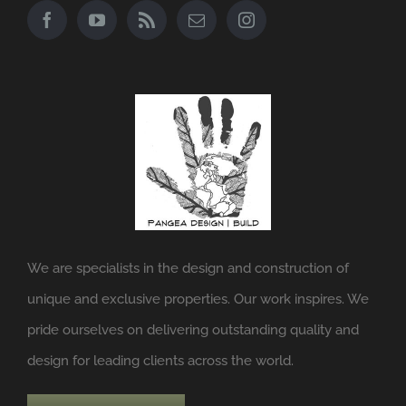
We are specialists in the design and construction of
unique and exclusive properties. Our work inspires. We
pride ourselves on delivering outstanding quality and
design for leading clients across the world.