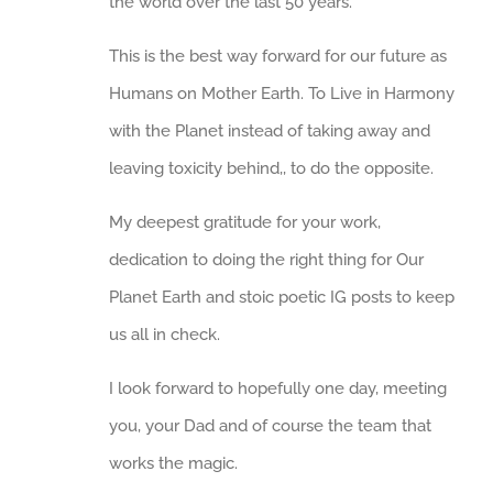
the world over the last 50 years.
This is the best way forward for our future as
Humans on Mother Earth. To Live in Harmony
with the Planet instead of taking away and
leaving toxicity behind,, to do the opposite.
My deepest gratitude for your work,
dedication to doing the right thing for Our
Planet Earth and stoic poetic IG posts to keep
us all in check.
I look forward to hopefully one day, meeting
you, your Dad and of course the team that
works the magic.