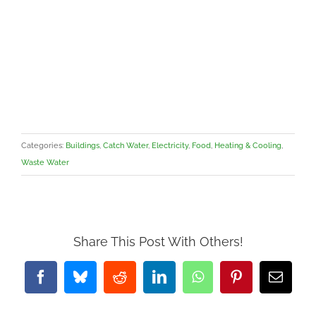
Categories:
Buildings
,
Catch Water
,
Electricity
,
Food
,
Heating & Cooling
,
Waste Water
Share This Post With Others!
Facebook
Bluesky
Reddit
LinkedIn
WhatsApp
Pinterest
Email