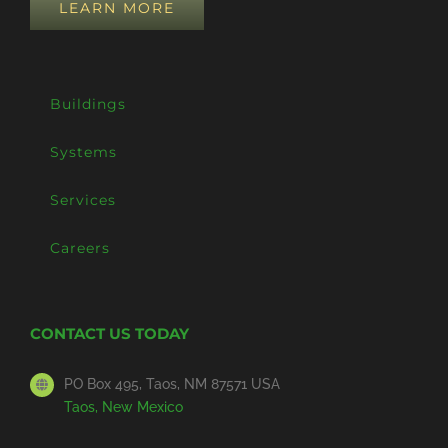
LEARN MORE
Buildings
Systems
Services
Careers
CONTACT US TODAY
PO Box 495, Taos, NM 87571 USA
Taos, New Mexico