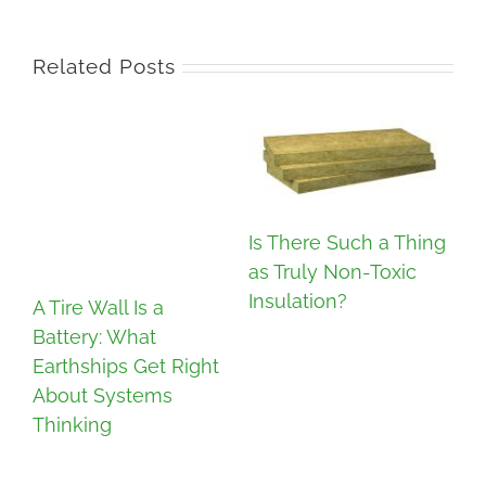
Related Posts
Is There Such a Thing
as Truly Non-Toxic
Insulation?
A Tire Wall Is a
Battery: What
In
Earthships Get Right
Co
About Systems
Re
Thinking
D