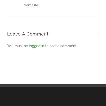
Namaste
Leave A Comment
You must be
logged in
to post a comment.