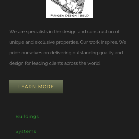
We are specialists in the design and construction of
unique and exclusive properties. Our work inspires. We
pride ourselves on delivering outstanding quality and
design for leading clients across the world.
LEARN MORE
Buildings
Systems