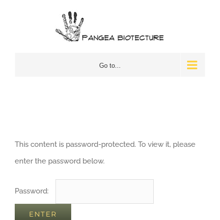
Skip
to
content
Go to...
This content is password-protected. To view it, please
enter the password below.
Password: