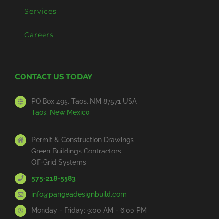
Services
Careers
CONTACT US TODAY
PO Box 495, Taos, NM 87571 USA
Taos, New Mexico
Permit & Construction Drawings
Green Buildings Contractors
Off-Grid Systems
575-218-5583
info@pangeadesignbuild.com
Monday - Friday: 9:00 AM - 6:00 PM