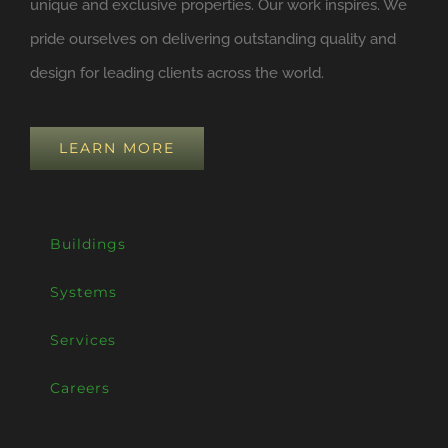
unique and exclusive properties. Our work inspires. We
pride ourselves on delivering outstanding quality and
design for leading clients across the world.
LEARN MORE
Buildings
Systems
Services
Careers