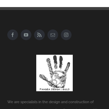
We are specialists in the design and construction of