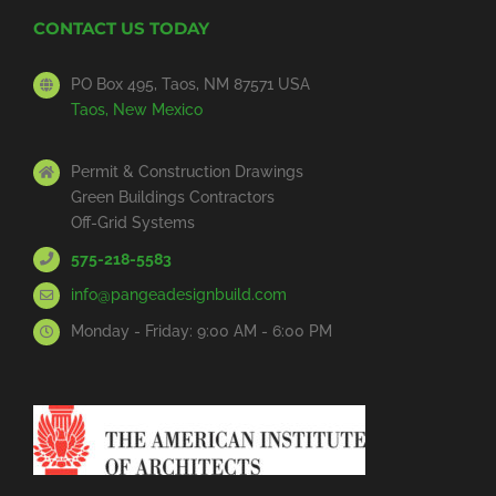
CONTACT US TODAY
PO Box 495, Taos, NM 87571 USA
Taos, New Mexico
Permit & Construction Drawings
Green Buildings Contractors
Off-Grid Systems
575-218-5583
info@pangeadesignbuild.com
Monday - Friday: 9:00 AM - 6:00 PM