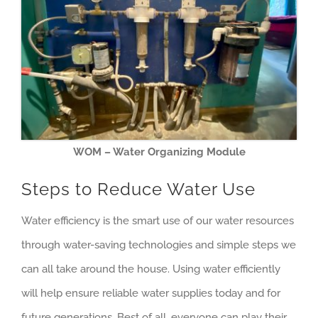
WOM – Water Organizing Module
Steps to Reduce Water Use
Water efficiency is the smart use of our water resources
through water-saving technologies and simple steps we
can all take around the house. Using water efficiently
will help ensure reliable water supplies today and for
future generations. Best of all, everyone can play their