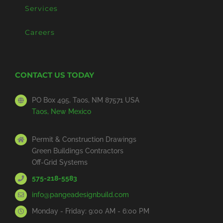
Services
Careers
CONTACT US TODAY
PO Box 495, Taos, NM 87571 USA
Taos, New Mexico
Permit & Construction Drawings
Green Buildings Contractors
Off-Grid Systems
575-218-5583
info@pangeadesignbuild.com
Monday - Friday: 9:00 AM - 6:00 PM