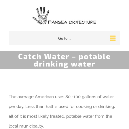
Skip
to
content
Go to...
Catch Water – potable
drinking water
The average American uses 80 -100 gallons of water
per day. Less than half is used for cooking or drinking,
all of it is most likely treated, potable water from the
local municipality.