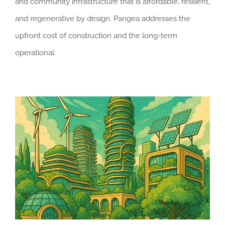
and community infrastructure that is affordable, resilient,
and regenerative by design. Pangea addresses the
upfront cost of construction and the long-term
operational