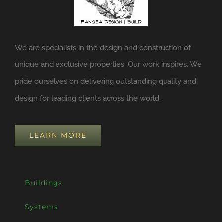
We are specialists in the design and construction of
unique and exclusive properties. Our work inspires. We
pride ourselves on delivering outstanding quality and
design for leading clients across the world.
LEARN MORE
Buildings
Systems