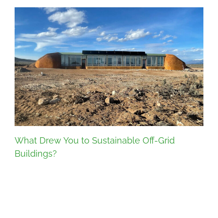
What Drew You to Sustainable Off-Grid
Buildings?