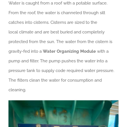
Water is caught from a roof with a potable surface.
From the roof, the water is channeled through silt
catches into cisterns. Cisterns are sized to the
local climate and are best buried and completely
protected from the sun. The water from the cistern is
gravity-fed into a
Water Organizing Module
with a
pump and filter. The pump pushes the water into a
pressure tank to supply code required water pressure.
The filters clean the water for consumption and
cleaning.