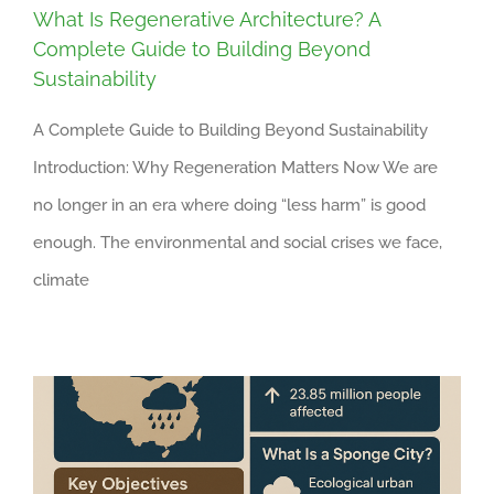
What Is Regenerative Architecture? A
Complete Guide to Building Beyond
Sustainability
A Complete Guide to Building Beyond Sustainability
Introduction: Why Regeneration Matters Now We are
no longer in an era where doing “less harm” is good
enough. The environmental and social crises we face,
climate