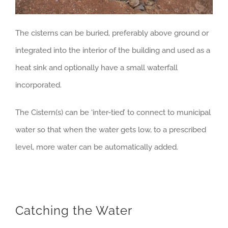
The cisterns can be buried, preferably above ground or
integrated into the interior of the building and used as a
heat sink and optionally have a small waterfall
incorporated.
The Cistern(s) can be ‘inter-tied’ to connect to municipal
water so that when the water gets low, to a prescribed
level, more water can be automatically added.
Catching the Water