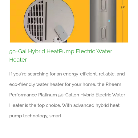
50-Gal Hybrid HeatPump Electric Water
Heater
If you're searching for an energy-efficient, reliable, and
eco-friendly water heater for your home, the Rheem
Performance Platinum 50-Gallon Hybrid Electric Water
Heater is the top choice. With advanced hybrid heat
pump technology, smart