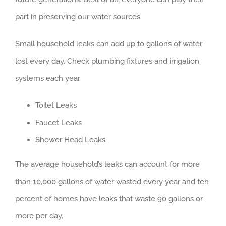
part in preserving our water sources.
Small household leaks can add up to gallons of water
lost every day. Check plumbing fixtures and irrigation
systems each year.
Toilet Leaks
Faucet Leaks
Shower Head Leaks
The average household’s leaks can account for more
than 10,000 gallons of water wasted every year and ten
percent of homes have leaks that waste 90 gallons or
more per day.