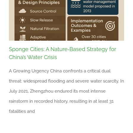
Sponge Cities: A Nature‑Based Strategy for
China’s Water Crisis
A Growing Urgency China confronts a critical dual
threat: widespread flooding and severe water scarcity. In
July 2021, Zhengzhou endured its most intense
rainstorm in recorded history, resulting in at least 31
fatalities and