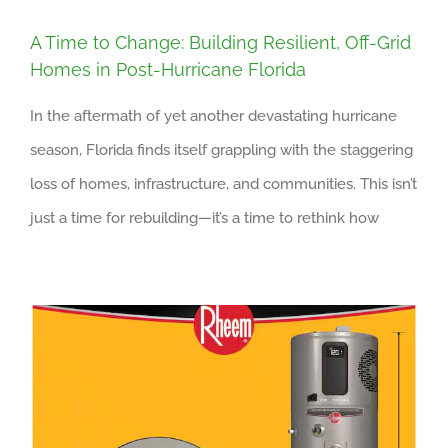
A Time to Change: Building Resilient, Off-Grid
Homes in Post-Hurricane Florida
In the aftermath of yet another devastating hurricane
season, Florida finds itself grappling with the staggering
loss of homes, infrastructure, and communities. This isn’t
just a time for rebuilding—it’s a time to rethink how