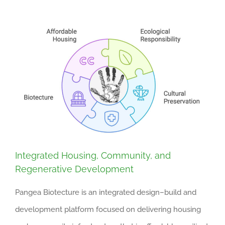
Integrated Housing, Community, and
Regenerative Development
Pangea Biotecture is an integrated design–build and
development platform focused on delivering housing