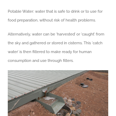
Potable Water: water that is safe to drink or to use for
food preparation, without risk of health problems.
Alternatively, water can be ‘harvested’ or ‘caught’ from
the sky and gathered or stored in cisterns. This ‘catch
water’ is then filtered to make ready for human
consumption and use through filters.